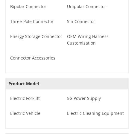
Bipolar Connector
Unipolar Connector
Three-Pole Connector
Sin Connector
Energy Storage Connector
OEM Wiring Harness
Customization
Connector Accessories
Product Model
Electric Forklift
5G Power Supply
Electric Vehicle
Electric Cleaning Equipment