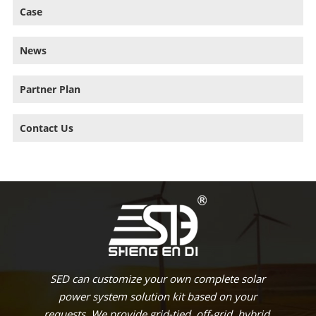
Case
News
Partner Plan
Contact Us
SED can customize your own complete solar
power system solution kit based on your
requests. We provide grid-tied, off-grid, hybrid,