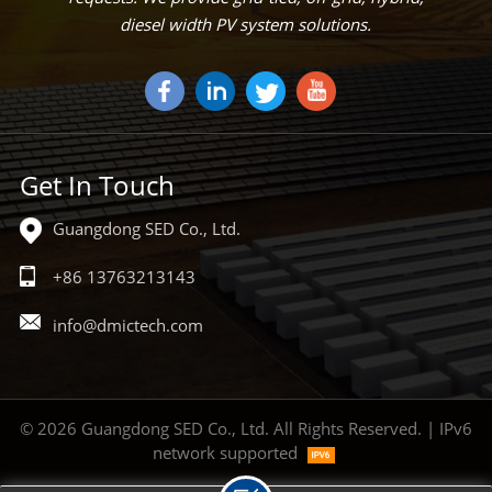
diesel width PV system solutions.
Get In Touch
Guangdong SED Co., Ltd.
+86 13763213143
info@dmictech.com
© 2026 Guangdong SED Co., Ltd. All Rights Reserved. | IPv6
network supported