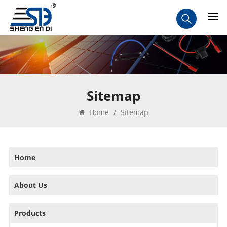
Sitemap
Home
/
Sitemap
Home
About Us
Products