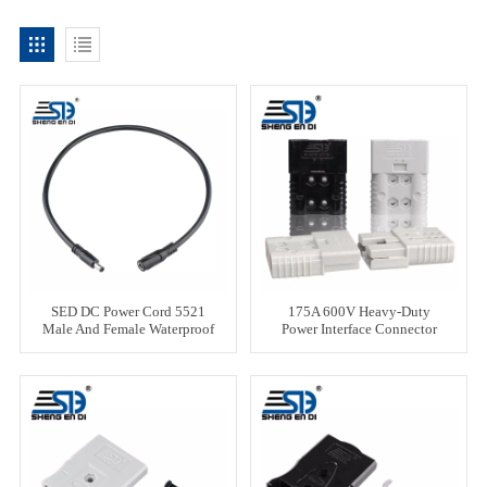
SED DC Power Cord 5521
175A 600V Heavy-Duty
Male And Female Waterproof
Power Interface Connector
Plug