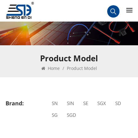
Product Model
Home
/
Product Model
Brand:
SN
SIN
SE
SGX
SD
SG
SGD