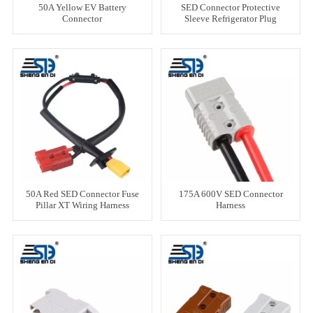
50A Yellow EV Battery
SED Connector Protective
Connector
Sleeve Refrigerator Plug
Wiring Harness
50A Red SED Connector Fuse
175A 600V SED Connector
Pillar XT Wiring Harness
Harness