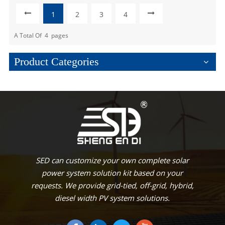
1
2
3
4
A Total Of
4
Pages
Product Categories
SED can customize your own complete solar
power system solution kit based on your
requests. We provide grid-tied, off-grid, hybrid,
diesel width PV system solutions.