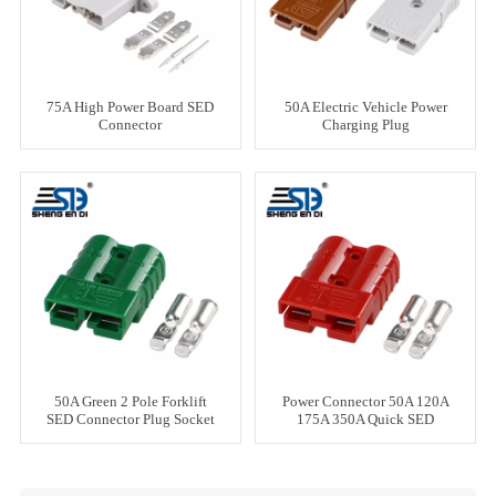
75A High Power Board SED
50A Electric Vehicle Power
Connector
Charging Plug
50A Green 2 Pole Forklift
Power Connector 50A 120A
SED Connector Plug Socket
175A 350A Quick SED
Forklift Battery Cable
Connector Red