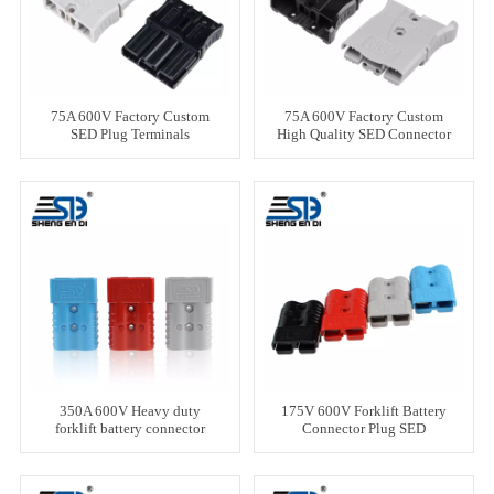
75A 600V Factory Custom
75A 600V Factory Custom
SED Plug Terminals
High Quality SED Connector
350A 600V Heavy duty
175V 600V Forklift Battery
forklift battery connector
Connector Plug SED
Connector