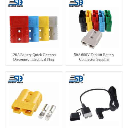
120A Battery Quick Connect
50A 600V Forklift Battery
Disconnect Electrical Plug
Connector Supplier