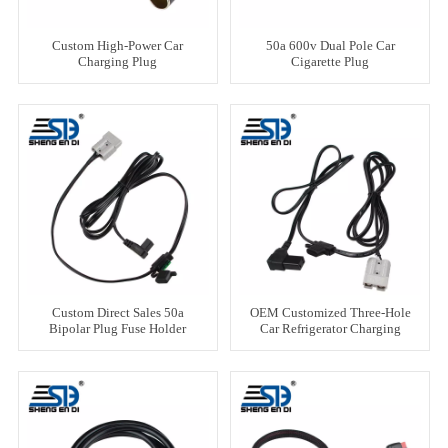
Custom High-Power Car
50a 600v Dual Pole Car
Charging Plug
Cigarette Plug
Custom Direct Sales 50a
OEM Customized Three-Hole
Bipolar Plug Fuse Holder
Car Refrigerator Charging
Line