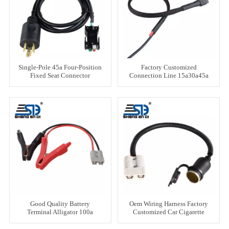
Single-Pole 45a Four-Position
Factory Customized
Fixed Seat Connector
Connection Line 15a30a45a
Connection Line
Good Quality Battery
Oem Wiring Harness Factory
Terminal Alligator 100a
Customized Car Cigarette
Crocodile Clamp Clip
Lighter