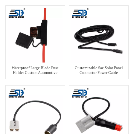
Waterproof Large Blade Fuse
Customizable Sae Solar Panel
Holder Custom Automotive
Connector Power Cable
Harness