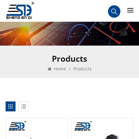
Products
Home
/
Products