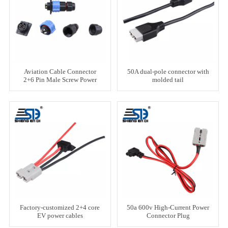
Aviation Cable Connector
50A dual-pole connector with
2+6 Pin Male Screw Power
molded tail
Stud Plug
Factory-customized 2+4 core
50a 600v High-Current Power
EV power cables
Connector Plug