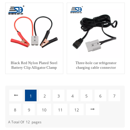
Black Red Nylon Plated Steel
Three-hole car refrigerator
Battery Clip Alligator Clamp
charging cable connector
1
2
3
4
5
6
7
8
9
10
11
12
A Total Of
12
Pages