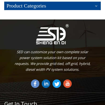
Product Categories
SED can customize your own complete solar
power system solution kit based on your
requests. We provide grid-tied, off-grid, hybrid,
diesel width PV system solutions.
Get In Touch