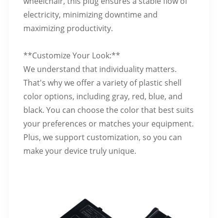
wheelchair, this plug ensures a stable flow of
electricity, minimizing downtime and
maximizing productivity.
**Customize Your Look:**
We understand that individuality matters.
That's why we offer a variety of plastic shell
color options, including gray, red, blue, and
black. You can choose the color that best suits
your preferences or matches your equipment.
Plus, we support customization, so you can
make your device truly unique.