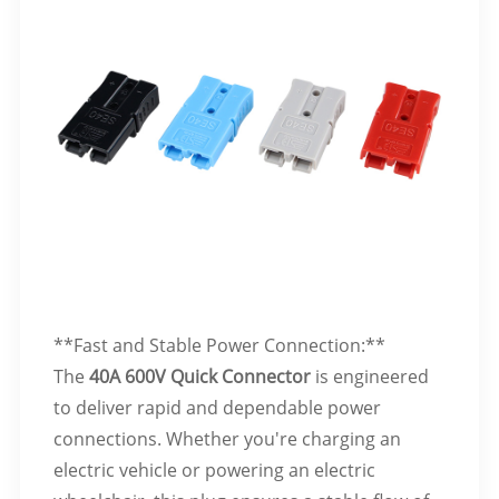
**Fast and Stable Power Connection:**
The
40A 600V Quick Connector
is engineered
to deliver rapid and dependable power
connections. Whether you're charging an
electric vehicle or powering an electric