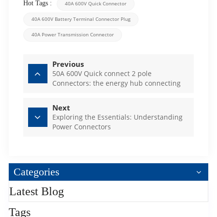
Hot Tags :
40A 600V Quick Connector
40A 600V Battery Terminal Connector Plug
40A Power Transmission Connector
Previous
50A 600V Quick connect 2 pole
Connectors: the energy hub connecting
the world
Next
Exploring the Essentials: Understanding
Power Connectors
Categories
Latest Blog
Tags