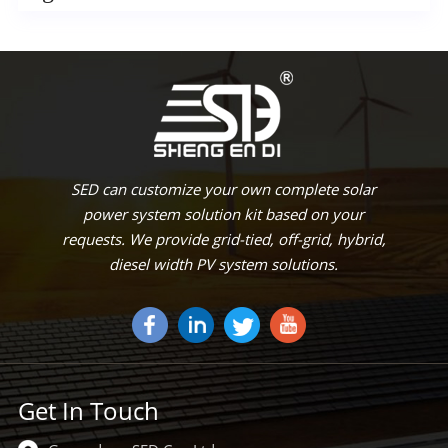
SED can customize your own complete solar
power system solution kit based on your
requests. We provide grid-tied, off-grid, hybrid,
diesel width PV system solutions.
Get In Touch