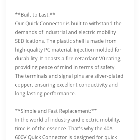
**Built to Last:**
Our Quick Connector is built to withstand the
demands of industrial and electric mobility
SEDlications. The plastic shell is made from
high-quality PC material, injection molded for
durability. It boasts a fire-retardant V0 rating,
providing peace of mind in terms of safety.
The terminals and signal pins are silver-plated
copper, ensuring excellent conductivity and
long-lasting performance.
**Simple and Fast Replacement:**
In the world of industry and electric mobility,
time is of the essence. That's why the 40A
600V Quick Connector is designed for quick