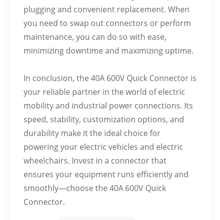
plugging and convenient replacement. When
you need to swap out connectors or perform
maintenance, you can do so with ease,
minimizing downtime and maximizing uptime.
In conclusion, the 40A 600V Quick Connector is
your reliable partner in the world of electric
mobility and industrial power connections. Its
speed, stability, customization options, and
durability make it the ideal choice for
powering your electric vehicles and electric
wheelchairs. Invest in a connector that
ensures your equipment runs efficiently and
smoothly—choose the 40A 600V Quick
Connector.