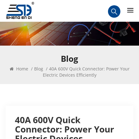
Blog
Home
/
Blog
/
40A 600V Quick Connector: Power Your
Electric Devices Efficiently
40A 600V Quick
Connector: Power Your
Electric Devices