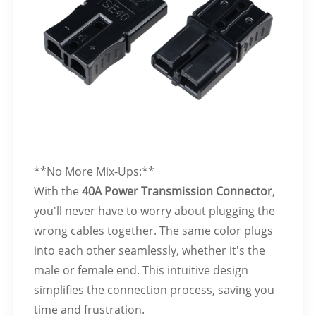
**No More Mix-Ups:**
With the
40A Power Transmission Connector
,
you'll never have to worry about plugging the
wrong cables together. The same color plugs
into each other seamlessly, whether it's the
male or female end. This intuitive design
simplifies the connection process, saving you
time and frustration.