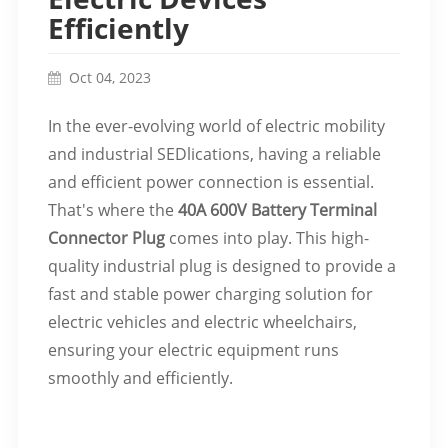
Efficiently
Oct 04, 2023
In the ever-evolving world of electric mobility
and industrial SEDlications, having a reliable
and efficient power connection is essential.
That's where the
40A 600V Battery Terminal
Connector Plug
comes into play. This high-
quality industrial plug is designed to provide a
fast and stable power charging solution for
electric vehicles and electric wheelchairs,
ensuring your electric equipment runs
smoothly and efficiently.