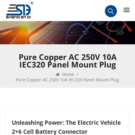
Pure Copper AC 250V 10A
IEC320 Panel Mount Plug
Home
/
Pure Copper AC 250V 10A IEC320 Panel Mount Plug
Unleashing Power: The Electric Vehicle
2+6 Cell Battery Connector