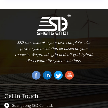
SED can customize your own complete solar
power system solution kit based on your
requests. We provide grid-tied, off-grid, hybrid,
diesel width PV system solutions.
Get In Touch
Guangdong SED Co., Ltd.