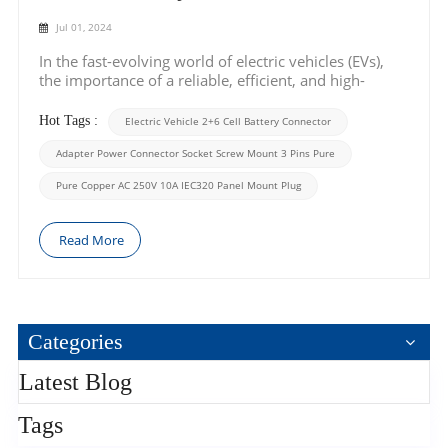
Jul 01, 2024
In the fast-evolving world of electric vehicles (EVs),
the importance of a reliable, efficient, and high-
performance battery connector cannot be overstated.
Today, we shine the spotlight on a game-changer in
Hot Tags :
Electric Vehicle 2+6 Cell Battery Connector
the EV industry – the Electric Vehicle 2+6 Cell Battery
Connector. Designed with preci...
Adapter Power Connector Socket Screw Mount 3 Pins Pure
Pure Copper AC 250V 10A IEC320 Panel Mount Plug
Read More
Categories
Latest Blog
Tags