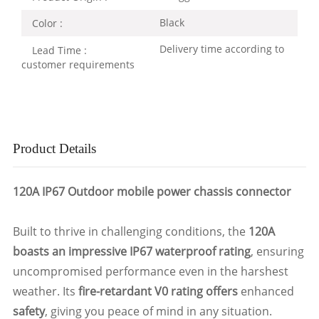
Black
Color :
Delivery time according to
Lead Time :
customer requirements
Product Details
120A IP67 Outdoor mobile power chassis connector
Built to thrive in challenging conditions, the
120A
boasts an impressive IP67 waterproof rating
, ensuring
uncompromised performance even in the harshest
weather. Its
fire-retardant V0 rating offers
enhanced
safety
, giving you peace of mind in any situation.