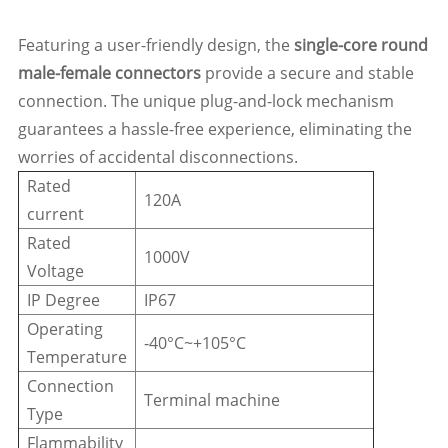
Featuring a user-friendly design, the
single-core round
male-female connectors
provide a secure and stable
connection. The unique plug-and-lock mechanism
guarantees a hassle-free experience, eliminating the
worries of accidental disconnections.
Rated
120A
current
Rated
1000V
Voltage
IP Degree
IP67
Operating
-40°C~+105°C
Temperature
Connection
Terminal machine
Type
Flammability