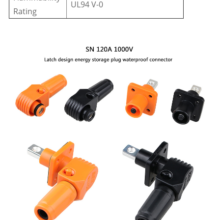
UL94 V-0
Rating