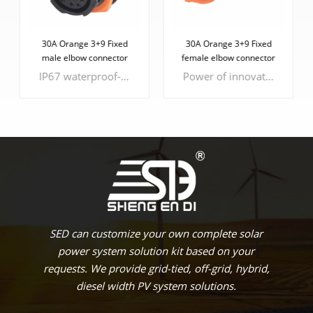
30A Orange 3+9 Fixed
30A Orange 3+9 Fixed
male elbow connector
female elbow connector
IP67 waterproof-rated connector designed for battery energy storage SEDlications. This connector offers a seamless solution for both plug-in and weldable connections, along with comprehensive wiring harness solutions.
Power of innovation with our 30A Orange 3+9 Fixed Female Elbow Connector, a cutting-edge solution designed for seamless energy connectivity. This connector is your gateway to a new era of efficient energy storage.
LEARN MORE
LEARN MORE
SED can customize your own complete solar
power system solution kit based on your
requests. We provide grid-tied, off-grid, hybrid,
diesel width PV system solutions.