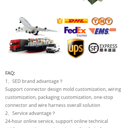
FAQ:
1、SED brand advantage？
Support connector design mold customization, wiring
customization, packaging customization, one-stop
connector and wire harness overall solution
2、Service advantage？
24-hour online service, support online technical