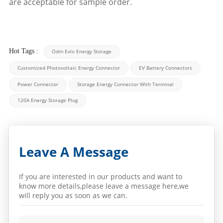
are acceptable for sample order.
Hot Tags :
Odm Evlo Energy Storage
Customized Photovoltaic Energy Connector
EV Battery Connectors
Power Connector
Storage Energy Connector With Terminal
120A Energy Storage Plug
Leave A Message
If you are interested in our products and want to
know more details,please leave a message here,we
will reply you as soon as we can.