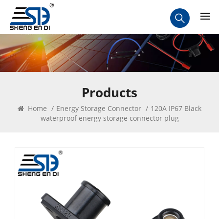
Products
Home
/
Energy Storage Connector
/
120A IP67 Black
waterproof energy storage connector plug