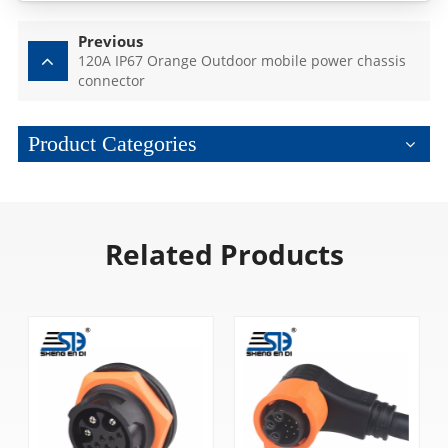
Previous
120A IP67 Orange Outdoor mobile power chassis
connector
Product Categories
Related Products