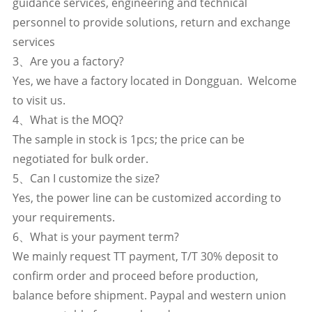
guidance services, engineering and technical
personnel to provide solutions, return and exchange
services
3、Are you a factory?
Yes, we have a factory located in Dongguan. Welcome
to visit us.
4、What is the MOQ?
The sample in stock is 1pcs; the price can be
negotiated for bulk order.
5、Can I customize the size?
Yes, the power line can be customized according to
your requirements.
6、What is your payment term?
We mainly request TT payment, T/T 30% deposit to
confirm order and proceed before production,
balance before shipment. Paypal and western union