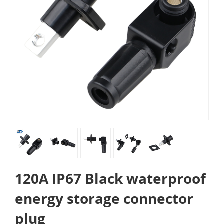
120A IP67 Black waterproof
energy storage connector
plug