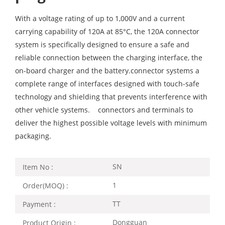
With a voltage rating of up to 1,000V and a current
carrying capability of 120A at 85°C, the 120A connector
system is specifically designed to ensure a safe and
reliable connection between the charging interface, the
on-board charger and the battery.connector systems a
complete range of interfaces designed with touch-safe
technology and shielding that prevents interference with
other vehicle systems. connectors and terminals to
deliver the highest possible voltage levels with minimum
packaging.
SN
Item No :
1
Order(MOQ) :
TT
Payment :
Dongguan
Product Origin :