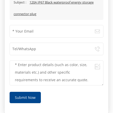
Subject :
120A IP67 Black waterproof energy storage
connector plug
Submit Now