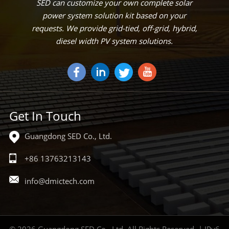
SED can customize your own complete solar
power system solution kit based on your
requests. We provide grid-tied, off-grid, hybrid,
diesel width PV system solutions.
Get In Touch
Guangdong SED Co., Ltd.
+86 13763213143
info@dmictech.com