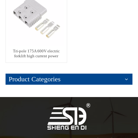
Tri-pole 175A 600V electric
forklift high current power
connector
Product Categories