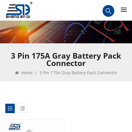
3 Pin 175A Gray Battery Pack
Connector
Home
/
3 Pin 175A Gray Battery Pack Connector