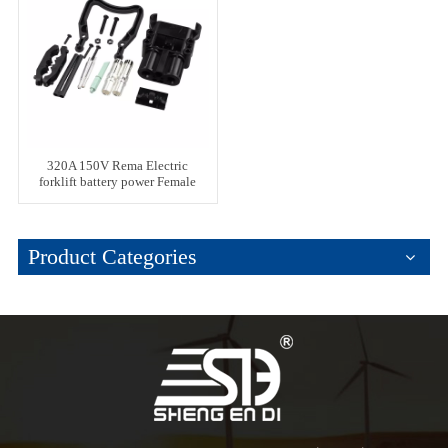
320A 150V Rema Electric
forklift battery power Female
connector
Product Categories