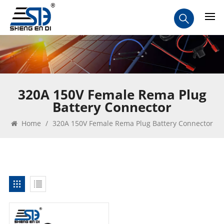
320A 150V Female Rema Plug
Battery Connector
Home
/
320A 150V Female Rema Plug Battery Connector