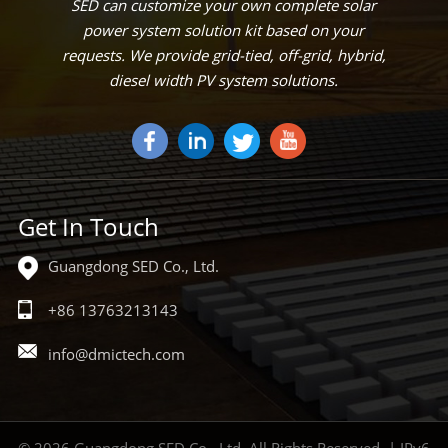
SED can customize your own complete solar
power system solution kit based on your
requests. We provide grid-tied, off-grid, hybrid,
diesel width PV system solutions.
Get In Touch
Guangdong SED Co., Ltd.
+86 13763213143
info@dmictech.com