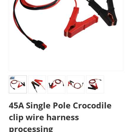
45A Single Pole Crocodile
clip wire harness
processing