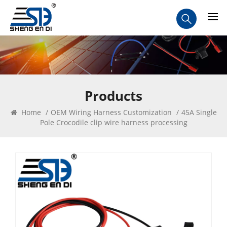
Products
Home
/
OEM Wiring Harness Customization
/
45A Single
Pole Crocodile clip wire harness processing