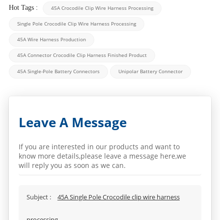
Hot Tags :
45A Crocodile Clip Wire Harness Processing
Single Pole Crocodile Clip Wire Harness Processing
45A Wire Harness Production
45A Connector Crocodile Clip Harness Finished Product
45A Single-Pole Battery Connectors
Unipolar Battery Connector
Leave A Message
If you are interested in our products and want to
know more details,please leave a message here,we
will reply you as soon as we can.
Subject :
45A Single Pole Crocodile clip wire harness
processing