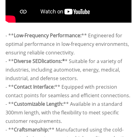
- **
Low-Frequency Performance:
** Engineered for
optimal performance in low-frequency environments,
ensuring reliable connectivity.
- **
Diverse SEDlications:*
* Suitable for a variety of
industries, including automotive, energy, medical,
industrial, and defense sectors.
- **
Contact Interface:
** Equipped with precision
contact points for seamless and efficient connections.
- **
Customizable Length:
** Available in a standard
300mm length, with the flexibility to meet specific
customer requirements.
- **
Craftsmanship:
** Manufactured using the cold-