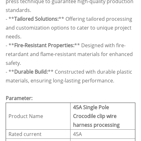
press technique to guarantee high-quality production
standards.
- **
Tailored Solutions:
** Offering tailored processing
and customization options to cater to unique project
needs.
- **
Fire-Resistant Properties:
** Designed with fire-
retardant and flame-resistant materials for enhanced
safety.
- **
Durable Build:
** Constructed with durable plastic
materials, ensuring long-lasting performance.
Parameter:
45A Single Pole
Product Name
Crocodile clip wire
harness processing
Rated current
45A