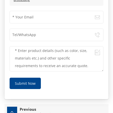
Submit Now
Previous