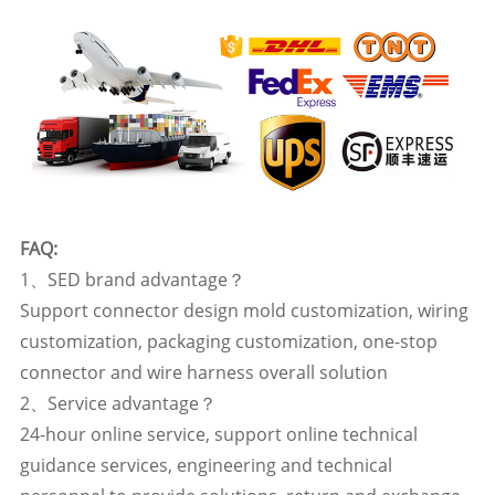
FAQ:
1、SED brand advantage？
Support connector design mold customization, wiring
customization, packaging customization, one-stop
connector and wire harness overall solution
2、Service advantage？
24-hour online service, support online technical
guidance services, engineering and technical