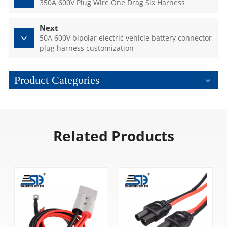
350A 600V Plug Wire One Drag Six Harness
Next
50A 600V bipolar electric vehicle battery connector
plug harness customization
Product Categories
Related Products