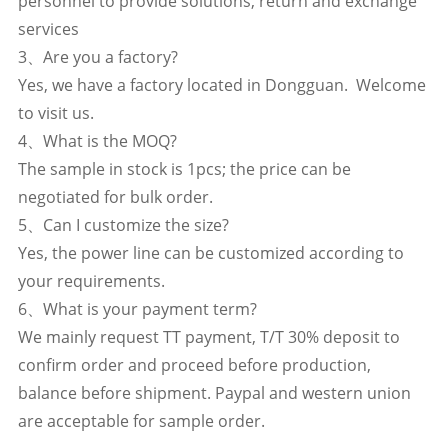
personnel to provide solutions, return and exchange
services
3、Are you a factory?
Yes, we have a factory located in Dongguan. Welcome
to visit us.
4、What is the MOQ?
The sample in stock is 1pcs; the price can be
negotiated for bulk order.
5、Can I customize the size?
Yes, the power line can be customized according to
your requirements.
6、What is your payment term?
We mainly request TT payment, T/T 30% deposit to
confirm order and proceed before production,
balance before shipment. Paypal and western union
are acceptable for sample order.