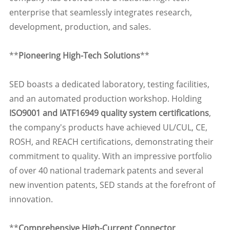
enterprise that seamlessly integrates research,
development, production, and sales.
**
Pioneering High-Tech Solutions
**
SED boasts a dedicated laboratory, testing facilities,
and an automated production workshop. Holding
ISO9001 and IATF16949 quality system certifications
,
the company's products have achieved UL/CUL, CE,
ROSH, and REACH certifications, demonstrating their
commitment to quality. With an impressive portfolio
of over 40 national trademark patents and several
new invention patents, SED stands at the forefront of
innovation.
**
Comprehensive High-Current Connector