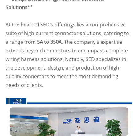
Solutions
**
At the heart of SED's offerings lies a comprehensive
suite of high-current connector solutions, catering to
a range from
5A to 350A.
The company's expertise
extends beyond connectors to encompass complete
wiring harness solutions. Notably, SED specializes in
the development, design, and production of high-
quality connectors to meet the most demanding
needs of clients.