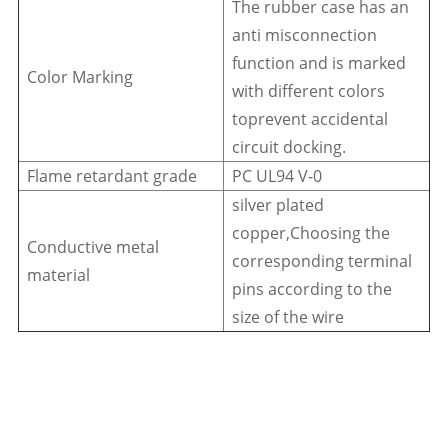
The rubber case has an
anti misconnection
function and is marked
Color Marking
with different colors
toprevent accidental
circuit docking.
Flame retardant grade
PC UL94 V-0
silver plated
copper,Choosing the
Conductive metal
corresponding terminal
material
pins according to the
size of the wire