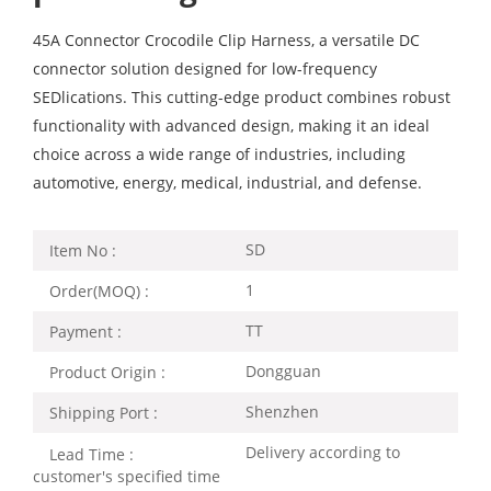
45A Connector Crocodile Clip Harness, a versatile DC
connector solution designed for low-frequency
SEDlications. This cutting-edge product combines robust
functionality with advanced design, making it an ideal
choice across a wide range of industries, including
automotive, energy, medical, industrial, and defense.
SD
Item No :
1
Order(MOQ) :
TT
Payment :
Dongguan
Product Origin :
Shenzhen
Shipping Port :
Delivery according to
Lead Time :
customer's specified time