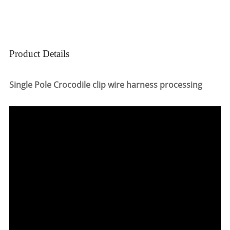
Product Details
Single Pole Crocodile clip wire harness processing