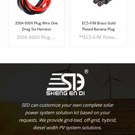
350A 600V Plug Wire One
EC5-F/M Brass Gold
Drag Six Harness
Plated Banana Plug
350A 600V Plug Wire and One Drag Six Harness. Designed to redefine convenience and versatility, this cutting-edge product promises seamless connections for a wide range of SEDlications. **Key Features:** - **Genderless Plug Design:** Say goodbye to gender-specific connectors. Our revolutionary design allows for plug insertion in any orientation, eliminating the hassle of determining male and female connectors.
**EC5-F/M Power** Experience unparalleled power and reliability with the - **Robust PA6 UL94V0 Housing:** Crafted from robust PA6 UL94V0 material, the housing ensures exceptional durability and fire resistance. - **Compact Casing Dimensions:** The compact dimensions of the casing measure 23.7mm x 19.9mm x 9.5mm, optimizing space without compromising functionality. - **Cable Gauge Range:** Accommodating cable gauges from a minimum of 2.5mm to a maximum of 5.0mm, this power cord caters to a variety of SEDlications.
LEARN MORE
LEARN MORE
SED can customize your own complete solar
power system solution kit based on your
requests. We provide grid-tied, off-grid, hybrid,
diesel width PV system solutions.