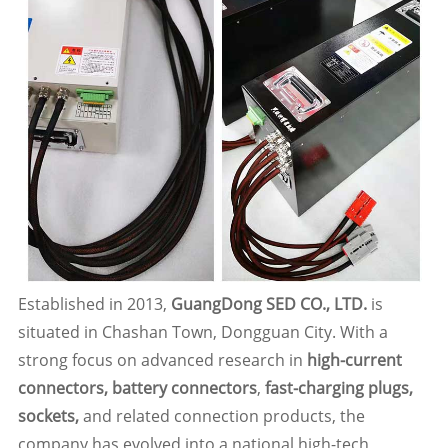
Established in 2013,
GuangDong SED CO., LTD.
is
situated in Chashan Town, Dongguan City. With a
strong focus on advanced research in
high-current
connectors, battery connectors
,
fast-charging plugs,
sockets,
and related connection products, the
company has evolved into a national high-tech